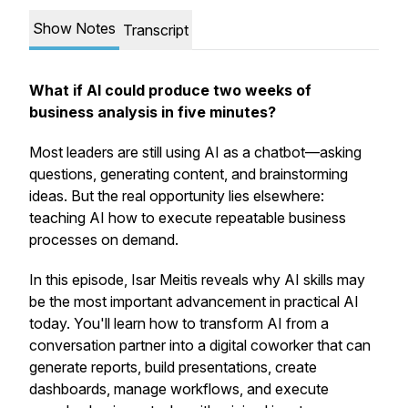
Show Notes
Transcript
What if AI could produce two weeks of
business analysis in five minutes?
Most leaders are still using AI as a chatbot—asking
questions, generating content, and brainstorming
ideas. But the real opportunity lies elsewhere:
teaching AI how to execute repeatable business
processes on demand.
In this episode, Isar Meitis reveals why AI skills may
be the most important advancement in practical AI
today. You'll learn how to transform AI from a
conversation partner into a digital coworker that can
generate reports, build presentations, create
dashboards, manage workflows, and execute