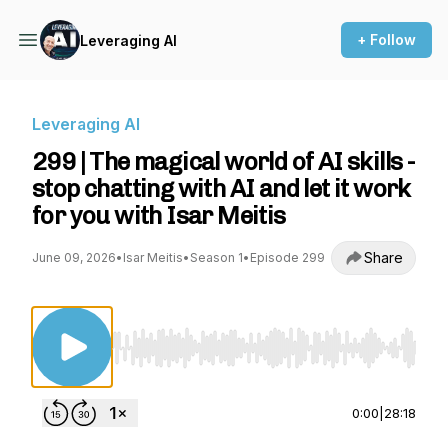
+ Follow
Leveraging AI
Leveraging AI
299 | The magical world of AI skills -
stop chatting with AI and let it work
for you with Isar Meitis
Share
June 09, 2026
•
Isar Meitis
•
Season 1
•
Episode 299
Use Left/Right to seek, Home/End to jump to st
0:00
|
28:18