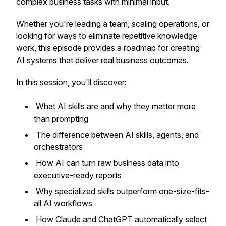
complex business tasks with minimal input.
Whether you're leading a team, scaling operations, or
looking for ways to eliminate repetitive knowledge
work, this episode provides a roadmap for creating
AI systems that deliver real business outcomes.
In this session, you'll discover:
What AI skills are and why they matter more
than prompting
The difference between AI skills, agents, and
orchestrators
How AI can turn raw business data into
executive-ready reports
Why specialized skills outperform one-size-fits-
all AI workflows
How Claude and ChatGPT automatically select