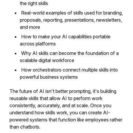
the right skills
Real-world examples of skills used for branding,
proposals, reporting, presentations, newsletters,
and more
How to make your AI capabilities portable
across platforms
Why AI skills can become the foundation of a
scalable digital workforce
How orchestrators connect multiple skills into
powerful business systems
The future of AI isn't better prompting, it's building
reusable skills that allow AI to perform work
consistently, accurately, and at scale. Once you
understand how skills work, you can create AI-
powered systems that function like employees rather
than chatbots.