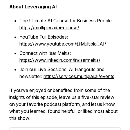
About Leveraging AI
The Ultimate AI Course for Business People:
https://multiplai.ai/ai-course/
YouTube Full Episodes:
https://www.youtube.com/@Multiplai_AI/
Connect with Isar Meitis:
https://www.linkedin.com/in/isarmeitis/
Join our Live Sessions, AI Hangouts and
newsletter:
https://services.multiplai.ai/events
If you’ve enjoyed or benefited from some of the
insights of this episode, leave us a five-star review
on your favorite podcast platform, and let us know
what you learned, found helpful, or liked most about
this show!