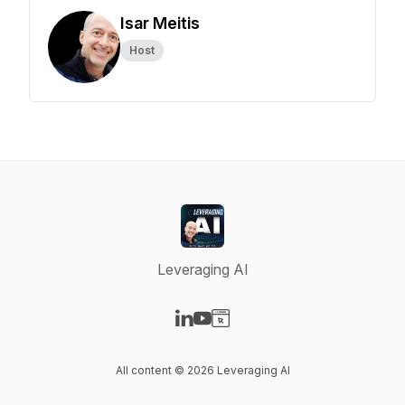
Isar Meitis
Host
Leveraging AI
Visit our LinkedIn page
Visit our YouTube page
Visit our Website page
All content © 2026 Leveraging AI