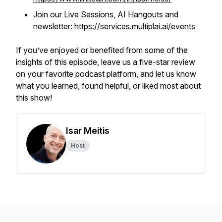
Join our Live Sessions, AI Hangouts and
newsletter:
https://services.multiplai.ai/events
If you’ve enjoyed or benefited from some of the
insights of this episode, leave us a five-star review
on your favorite podcast platform, and let us know
what you learned, found helpful, or liked most about
this show!
Isar Meitis
Host