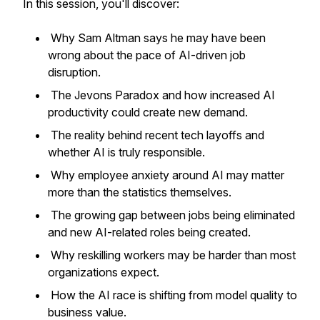
In this session, you'll discover:
Why Sam Altman says he may have been
wrong about the pace of AI-driven job
disruption.
The Jevons Paradox and how increased AI
productivity could create new demand.
The reality behind recent tech layoffs and
whether AI is truly responsible.
Why employee anxiety around AI may matter
more than the statistics themselves.
The growing gap between jobs being eliminated
and new AI-related roles being created.
Why reskilling workers may be harder than most
organizations expect.
How the AI race is shifting from model quality to
business value.