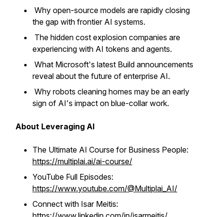
Why open-source models are rapidly closing
the gap with frontier AI systems.
The hidden cost explosion companies are
experiencing with AI tokens and agents.
What Microsoft's latest Build announcements
reveal about the future of enterprise AI.
Why robots cleaning homes may be an early
sign of AI's impact on blue-collar work.
About Leveraging AI
The Ultimate AI Course for Business People:
https://multiplai.ai/ai-course/
YouTube Full Episodes:
https://www.youtube.com/@Multiplai_AI/
Connect with Isar Meitis:
https://www.linkedin.com/in/isarmeitis/