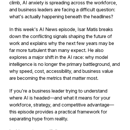
climb, AI anxiety is spreading across the workforce,
and business leaders are facing a difficult question:
what's actually happening beneath the headlines?
In this week's AI News episode, Isar Matis breaks
down the conflicting signals shaping the future of
work and explains why the next few years may be
far more turbulent than many expect. He also
explores a major shift in the AI race: why model
intelligence is no longer the primary battleground, and
why speed, cost, accessibility, and business value
are becoming the metrics that matter most.
If you're a business leader trying to understand
where AI is headed—and what it means for your
workforce, strategy, and competitive advantage—
this episode provides a practical framework for
separating hype from reality.