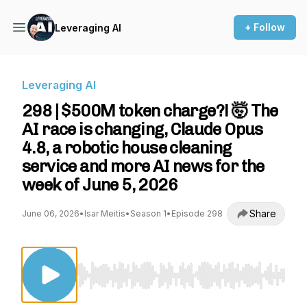
+ Follow
Leveraging AI
Leveraging AI
298 | $500M token charge?! 🤯 The
AI race is changing, Claude Opus
4.8, a robotic house cleaning
service and more AI news for the
week of June 5, 2026
Share
June 06, 2026
•
Isar Meitis
•
Season 1
•
Episode 298
Use Left/Right to seek, Home/End to jump to st