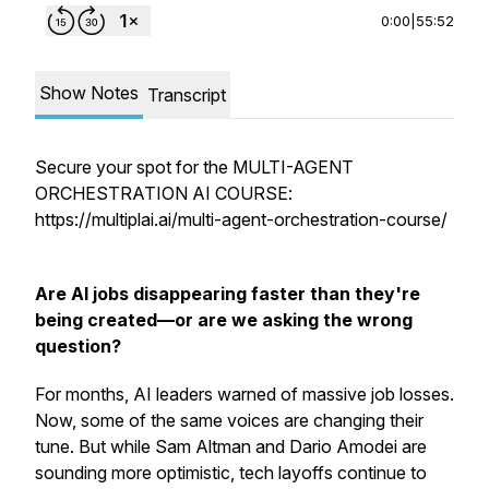
0:00
|
55:52
Show Notes
Transcript
Secure your spot for the MULTI-AGENT
ORCHESTRATION AI COURSE:
https://multiplai.ai/multi-agent-orchestration-course/
Are AI jobs disappearing faster than they're
being created—or are we asking the wrong
question?
For months, AI leaders warned of massive job losses.
Now, some of the same voices are changing their
tune. But while Sam Altman and Dario Amodei are
sounding more optimistic, tech layoffs continue to