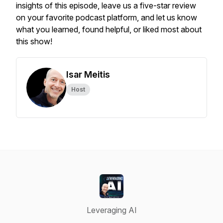
insights of this episode, leave us a five-star review
on your favorite podcast platform, and let us know
what you learned, found helpful, or liked most about
this show!
Isar Meitis
Host
Leveraging AI