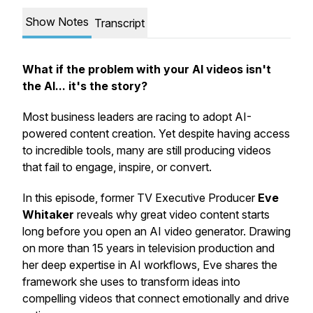
Show Notes
Transcript
What if the problem with your AI videos isn't
the AI... it's the story?
Most business leaders are racing to adopt AI-
powered content creation. Yet despite having access
to incredible tools, many are still producing videos
that fail to engage, inspire, or convert.
In this episode, former TV Executive Producer
Eve
Whitaker
reveals why great video content starts
long before you open an AI video generator. Drawing
on more than 15 years in television production and
her deep expertise in AI workflows, Eve shares the
framework she uses to transform ideas into
compelling videos that connect emotionally and drive