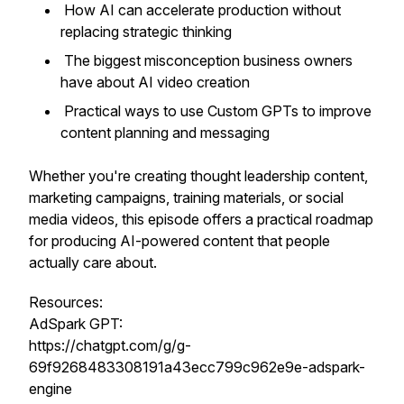
How AI can accelerate production without
replacing strategic thinking
The biggest misconception business owners
have about AI video creation
Practical ways to use Custom GPTs to improve
content planning and messaging
Whether you're creating thought leadership content,
marketing campaigns, training materials, or social
media videos, this episode offers a practical roadmap
for producing AI-powered content that people
actually care about.
Resources:
AdSpark GPT:
https://chatgpt.com/g/g-
69f9268483308191a43ecc799c962e9e-adspark-
engine