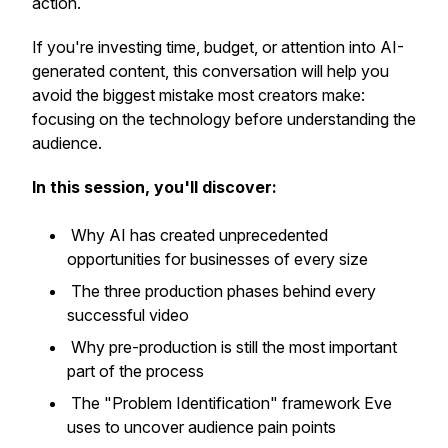
action.
If you're investing time, budget, or attention into AI-
generated content, this conversation will help you
avoid the biggest mistake most creators make:
focusing on the technology before understanding the
audience.
In this session, you'll discover:
Why AI has created unprecedented
opportunities for businesses of every size
The three production phases behind every
successful video
Why pre-production is still the most important
part of the process
The "Problem Identification" framework Eve
uses to uncover audience pain points