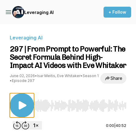
+ Follow
Leveraging AI
Leveraging AI
297 | From Prompt to Powerful: The
Secret Formula Behind High-
Impact AI Videos with Eve Whitaker
June 02, 2026
•
Isar Meitis, Eve Whitaker
•
Season 1
Share
•
Episode 297
Use Left/Right to seek, Home/End to jump to st
0:00
|
40:52