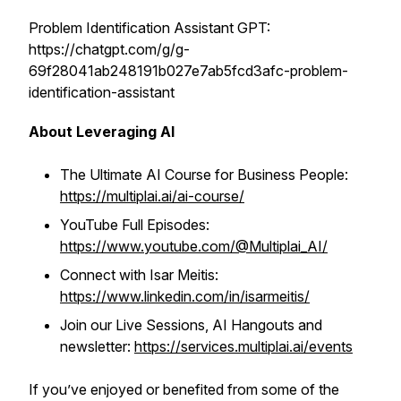
Problem Identification Assistant GPT:
https://chatgpt.com/g/g-
69f28041ab248191b027e7ab5fcd3afc-problem-
identification-assistant
About Leveraging AI
The Ultimate AI Course for Business People:
https://multiplai.ai/ai-course/
YouTube Full Episodes:
https://www.youtube.com/@Multiplai_AI/
Connect with Isar Meitis:
https://www.linkedin.com/in/isarmeitis/
Join our Live Sessions, AI Hangouts and
newsletter:
https://services.multiplai.ai/events
If you’ve enjoyed or benefited from some of the