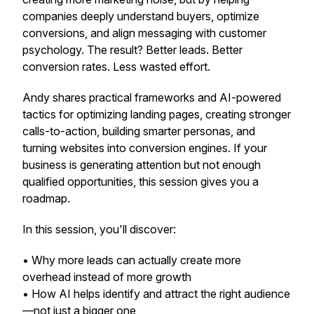
companies deeply understand buyers, optimize
conversions, and align messaging with customer
psychology. The result? Better leads. Better
conversion rates. Less wasted effort.
Andy shares practical frameworks and AI-powered
tactics for optimizing landing pages, creating stronger
calls-to-action, building smarter personas, and
turning websites into conversion engines. If your
business is generating attention but not enough
qualified opportunities, this session gives you a
roadmap.
In this session, you'll discover:
• Why
more leads
can actually create more
overhead instead of more growth
• How AI helps identify and attract the
right
audience
—not just a bigger one