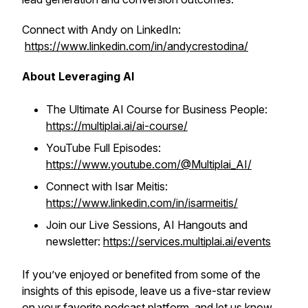
Connect with Andy on LinkedIn:
https://www.linkedin.com/in/andycrestodina/
About Leveraging AI
The Ultimate AI Course for Business People:
https://multiplai.ai/ai-course/
YouTube Full Episodes:
https://www.youtube.com/@Multiplai_AI/
Connect with Isar Meitis:
https://www.linkedin.com/in/isarmeitis/
Join our Live Sessions, AI Hangouts and
newsletter:
https://services.multiplai.ai/events
If you’ve enjoyed or benefited from some of the
insights of this episode, leave us a five-star review
on your favorite podcast platform, and let us know