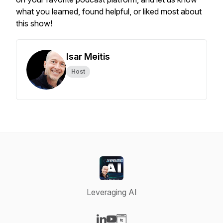
what you learned, found helpful, or liked most about
this show!
Isar Meitis
Host
Leveraging AI