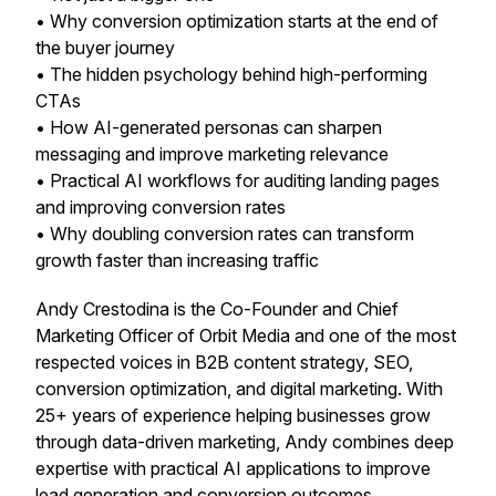
• Why conversion optimization starts at the
end of
the buyer journey
• The hidden psychology behind high-performing
CTAs
• How AI-generated personas can sharpen
messaging and improve marketing relevance
• Practical AI workflows for auditing landing pages
and improving conversion rates
• Why doubling conversion rates can transform
growth faster than increasing traffic
Andy Crestodina is the Co-Founder and Chief
Marketing Officer of Orbit Media and one of the most
respected voices in B2B content strategy, SEO,
conversion optimization, and digital marketing. With
25+ years of experience helping businesses grow
through data-driven marketing, Andy combines deep
expertise with practical AI applications to improve
lead generation and conversion outcomes.