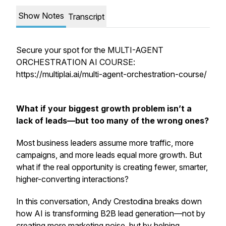
Show Notes
Transcript
Secure your spot for the MULTI-AGENT
ORCHESTRATION AI COURSE:
https://multiplai.ai/multi-agent-orchestration-course/
What if your biggest growth problem isn’t a
lack of leads—but too many of the wrong ones?
Most business leaders assume more traffic, more
campaigns, and more leads equal more growth. But
what if the real opportunity is creating
fewer, smarter,
higher-converting interactions
?
In this conversation, Andy Crestodina breaks down
how AI is transforming B2B lead generation—not by
creating more marketing noise, but by helping