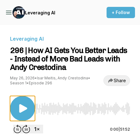
+ Follow
Leveraging AI
Leveraging AI
296 | How AI Gets You Better Leads
- Instead of More Bad Leads with
Andy Crestodina
May 26, 2026
•
Isar Meitis, Andy Crestodina
•
Share
Season 1
•
Episode 296
Use Left/Right to seek, Home/End to jump to st
0:00
|
51:52