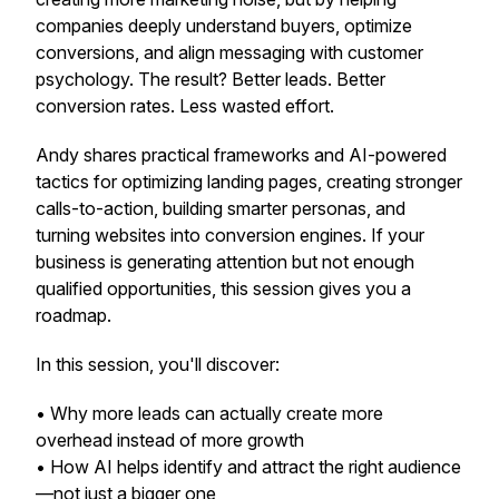
companies deeply understand buyers, optimize
conversions, and align messaging with customer
psychology. The result? Better leads. Better
conversion rates. Less wasted effort.
Andy shares practical frameworks and AI-powered
tactics for optimizing landing pages, creating stronger
calls-to-action, building smarter personas, and
turning websites into conversion engines. If your
business is generating attention but not enough
qualified opportunities, this session gives you a
roadmap.
In this session, you'll discover:
• Why
more leads
can actually create more
overhead instead of more growth
• How AI helps identify and attract the
right
audience
—not just a bigger one