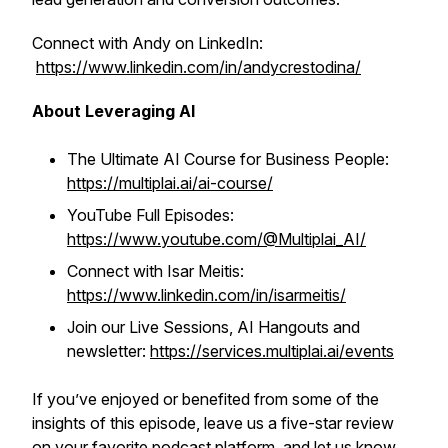
Connect with Andy on LinkedIn:
https://www.linkedin.com/in/andycrestodina/
About Leveraging AI
The Ultimate AI Course for Business People:
https://multiplai.ai/ai-course/
YouTube Full Episodes:
https://www.youtube.com/@Multiplai_AI/
Connect with Isar Meitis:
https://www.linkedin.com/in/isarmeitis/
Join our Live Sessions, AI Hangouts and
newsletter:
https://services.multiplai.ai/events
If you’ve enjoyed or benefited from some of the
insights of this episode, leave us a five-star review
on your favorite podcast platform, and let us know