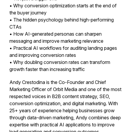
• Why conversion optimization starts at the
end of
the buyer journey
• The hidden psychology behind high-performing
CTAs
• How AI-generated personas can sharpen
messaging and improve marketing relevance
• Practical AI workflows for auditing landing pages
and improving conversion rates
• Why doubling conversion rates can transform
growth faster than increasing traffic
Andy Crestodina is the Co-Founder and Chief
Marketing Officer of Orbit Media and one of the most
respected voices in B2B content strategy, SEO,
conversion optimization, and digital marketing. With
25+ years of experience helping businesses grow
through data-driven marketing, Andy combines deep
expertise with practical AI applications to improve
lead generation and conversion outcomes.