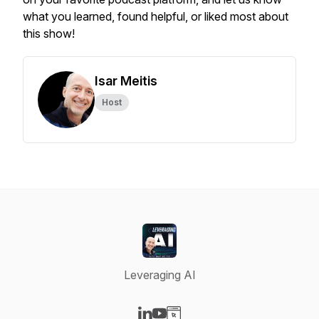
what you learned, found helpful, or liked most about
this show!
Isar Meitis
Host
Leveraging AI