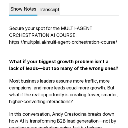
Show Notes
Transcript
Secure your spot for the MULTI-AGENT
ORCHESTRATION AI COURSE:
https://multiplai.ai/multi-agent-orchestration-course/
What if your biggest growth problem isn’t a
lack of leads—but too many of the wrong ones?
Most business leaders assume more traffic, more
campaigns, and more leads equal more growth. But
what if the real opportunity is creating
fewer, smarter,
higher-converting interactions
?
In this conversation, Andy Crestodina breaks down
how AI is transforming B2B lead generation—not by
creating more marketing noise, but by helping