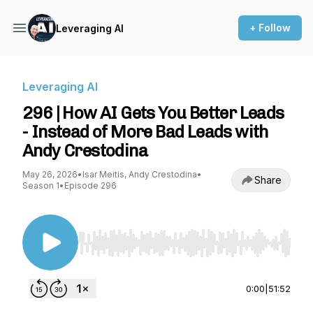
+ Follow
Leveraging AI
Leveraging AI
296 | How AI Gets You Better Leads
- Instead of More Bad Leads with
Andy Crestodina
May 26, 2026
•
Isar Meitis, Andy Crestodina
•
Share
Season 1
•
Episode 296
Use Left/Right to seek, Home/End to jump to st
0:00
|
51:52