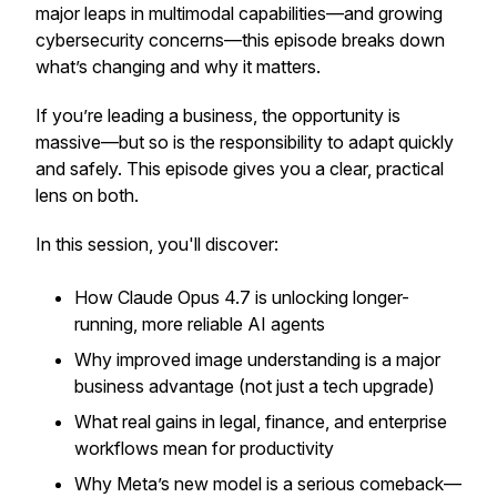
major leaps in multimodal capabilities—and growing
cybersecurity concerns—this episode breaks down
what’s changing and why it matters.
If you’re leading a business, the opportunity is
massive—but so is the responsibility to adapt quickly
and safely. This episode gives you a clear, practical
lens on both.
In this session, you'll discover:
How Claude Opus 4.7 is unlocking longer-
running, more reliable AI agents
Why improved image understanding is a major
business advantage (not just a tech upgrade)
What real gains in legal, finance, and enterprise
workflows mean for productivity
Why Meta’s new model is a serious comeback—