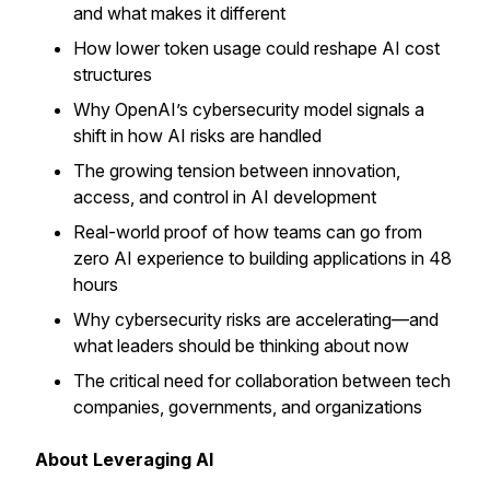
and what makes it different
How lower token usage could reshape AI cost
structures
Why OpenAI’s cybersecurity model signals a
shift in how AI risks are handled
The growing tension between innovation,
access, and control in AI development
Real-world proof of how teams can go from
zero AI experience to building applications in 48
hours
Why cybersecurity risks are accelerating—and
what leaders should be thinking about now
The critical need for collaboration between tech
companies, governments, and organizations
About Leveraging AI