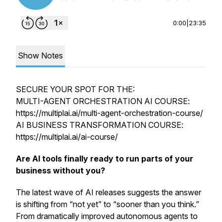
0:00
|
23:35
Show Notes
SECURE YOUR SPOT FOR THE:
MULTI-AGENT ORCHESTRATION AI COURSE:
https://multiplai.ai/multi-agent-orchestration-course/
AI BUSINESS TRANSFORMATION COURSE:
https://multiplai.ai/ai-course/
Are AI tools finally ready to run parts of your
business without you?
The latest wave of AI releases suggests the answer
is shifting from “not yet” to “sooner than you think.”
From dramatically improved autonomous agents to