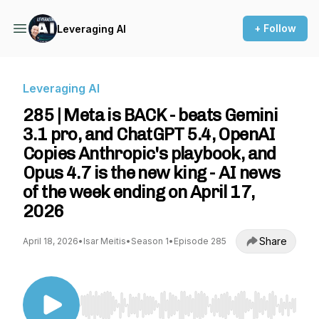
+ Follow
Leveraging AI
Leveraging AI
285 | Meta is BACK - beats Gemini
3.1 pro, and ChatGPT 5.4, OpenAI
Copies Anthropic's playbook, and
Opus 4.7 is the new king - AI news
of the week ending on April 17,
2026
Share
April 18, 2026
•
Isar Meitis
•
Season 1
•
Episode 285
Use Left/Right to seek, Home/End to jump to st