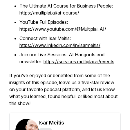
The Ultimate AI Course for Business People:
https://multiplai.ai/ai-course/
YouTube Full Episodes:
https://www.youtube.com/@Multiplai_AI/
Connect with Isar Meitis:
https://www.linkedin.com/in/isarmeitis/
Join our Live Sessions, AI Hangouts and
newsletter:
https://services.multiplai.ai/events
If you’ve enjoyed or benefited from some of the
insights of this episode, leave us a five-star review
on your favorite podcast platform, and let us know
what you learned, found helpful, or liked most about
this show!
Isar Meitis