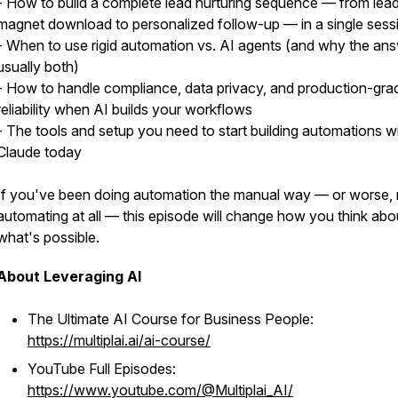
- How to build a complete lead nurturing sequence — from lea
magnet download to personalized follow-up — in a single sess
- When to use rigid automation vs. AI agents (and why the ans
usually both)
- How to handle compliance, data privacy, and production-gra
reliability when AI builds your workflows
- The tools and setup you need to start building automations w
Claude today
If you've been doing automation the manual way — or worse, 
automating at all — this episode will change how you think abo
what's possible.
About Leveraging AI
The Ultimate AI Course for Business People:
https://multiplai.ai/ai-course/
YouTube Full Episodes:
https://www.youtube.com/@Multiplai_AI/