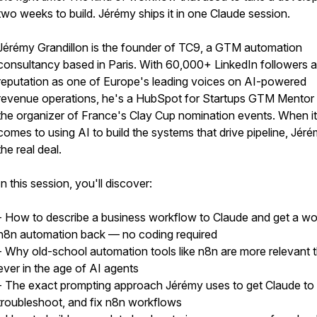
two weeks to build. Jérémy ships it in one Claude session.
Jérémy Grandillon is the founder of TC9, a GTM automation
consultancy based in Paris. With 60,000+ LinkedIn followers 
reputation as one of Europe's leading voices on AI-powered
revenue operations, he's a HubSpot for Startups GTM Mentor
the organizer of France's Clay Cup nomination events. When it
comes to using AI to build the systems that drive pipeline, Jéré
the real deal.
In this session, you'll discover:
- How to describe a business workflow to Claude and get a wo
n8n automation back — no coding required
- Why old-school automation tools like n8n are more relevant 
ever in the age of AI agents
- The exact prompting approach Jérémy uses to get Claude to b
troubleshoot, and fix n8n workflows