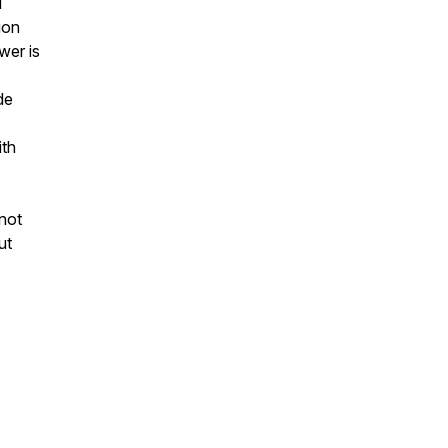
d
ion
wer is
de
ith
not
ut