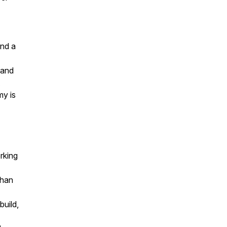
and a
 and
my is
rking
than
uild,