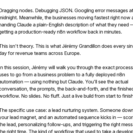
Dragging nodes. Debugging JSON. Googling error messages a
midnight. Meanwhile, the businesses moving fastest right now 
handing Claude a plain-English description of what they need 
getting a production-ready n8n workflow back in minutes.
This isn't theory. This is what Jérémy Grandillon does every sin
day for revenue teams across Europe.
In this session, Jérémy will walk you through the exact proces
uses to go from a business problem to a fully deployed n8n
automation — using nothing but Claude. You'll see the actual
conversation, the prompts, the back-and-forth, and the finishe
workflow. No slides. No fluff. Just a live build from start to finish
The specific use case: a lead nurturing system. Someone dow
your lead magnet, and an automated sequence kicks in — scor
the lead, personalizing follow-ups, and triggering the right mes
the right time. The kind of workflow that used to take a develo