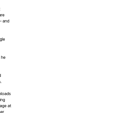
t
are
— and
gle
s he
d
.
nloads
ing
sage at
per