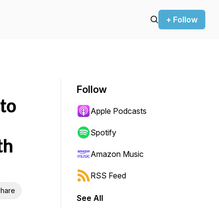
+ Follow
Follow
to
Apple Podcasts
Spotify
th
Amazon Music
RSS Feed
hare
See All