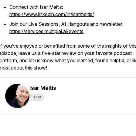
Connect with Isar Meitis:
https://www.linkedin.com/in/isarmeitis/
Join our Live Sessions, AI Hangouts and newsletter:
https://services.multiplai.ai/events
If you’ve enjoyed or benefited from some of the insights of thi
episode, leave us a five-star review on your favorite podcast
platform, and let us know what you learned, found helpful, or li
most about this show!
Isar Meitis
Host