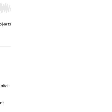
r end. Hold shift to jump forward or backward.
00
|
46:13
i/ai-
not