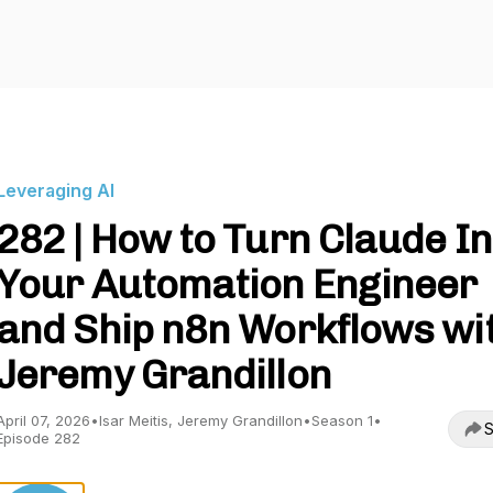
Leveraging AI
282 | How to Turn Claude In
Your Automation Engineer
and Ship n8n Workflows wi
Jeremy Grandillon
April 07, 2026
•
Isar Meitis, Jeremy Grandillon
•
Season 1
•
S
Episode 282