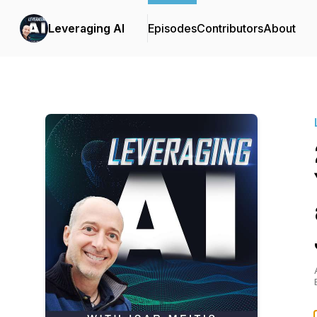
Leveraging AI
Episodes
Contributors
About