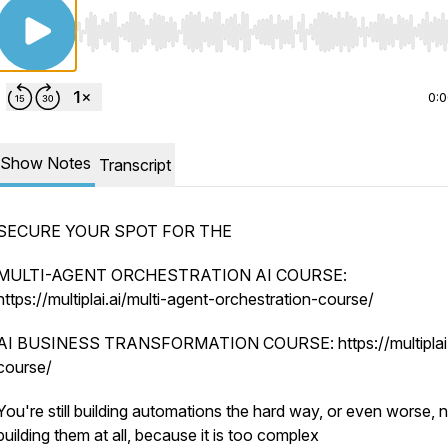
Use Left/Right to seek, Home/End to jump to start o
0:
Show Notes
Transcript
SECURE YOUR SPOT FOR THE
MULTI-AGENT ORCHESTRATION AI COURSE:
https://multiplai.ai/multi-agent-orchestration-course/
AI BUSINESS TRANSFORMATION COURSE: https://multiplai.a
course/
You're still building automations the hard way, or even worse, 
building them at all, because it is too complex