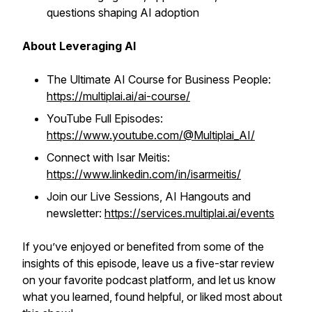
questions shaping AI adoption
About Leveraging AI
The Ultimate AI Course for Business People:
https://multiplai.ai/ai-course/
YouTube Full Episodes:
https://www.youtube.com/@Multiplai_AI/
Connect with Isar Meitis:
https://www.linkedin.com/in/isarmeitis/
Join our Live Sessions, AI Hangouts and
newsletter:
https://services.multiplai.ai/events
If you’ve enjoyed or benefited from some of the
insights of this episode, leave us a five-star review
on your favorite podcast platform, and let us know
what you learned, found helpful, or liked most about