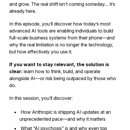
and grow. The real shift isn’t coming someday… it’s
already here.
In this episode, you’ll discover how today’s most
advanced AI tools are enabling individuals to build
full-scale business systems from their phone—and
why the real limitation is no longer the technology,
but how effectively you use it.
If you want to stay relevant, the solution is
clear:
learn how to think, build, and operate
alongside AI—or risk being outpaced by those who
do.
In this session, you’ll discover:
How Anthropic is shipping AI updates at an
unprecedented pace—and why it matters
What “AI psychosis” is and why even top