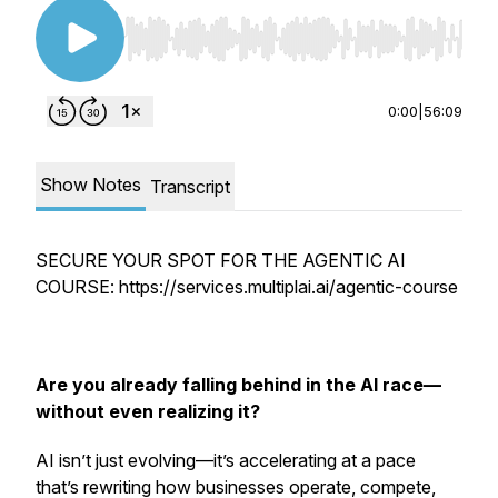
Use Left/Right to seek, Home/End to jump to st
0:00
|
56:09
Show Notes
Transcript
SECURE YOUR SPOT FOR THE AGENTIC AI
COURSE: https://services.multiplai.ai/agentic-course
Are you already falling behind in the AI race—
without even realizing it?
AI isn’t just evolving—it’s accelerating at a pace
that’s rewriting how businesses operate, compete,