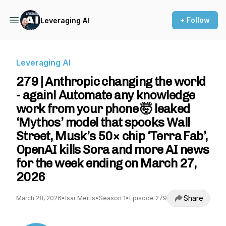
+ Follow
Leveraging AI
Leveraging AI
279 | Anthropic changing the world
- again! Automate any knowledge
work from your phone 🤯 leaked
‘Mythos’ model that spooks Wall
Street, Musk’s 50× chip ‘Terra Fab’,
OpenAI kills Sora and more AI news
for the week ending on March 27,
2026
Share
March 28, 2026
•
Isar Meitis
•
Season 1
•
Episode 279