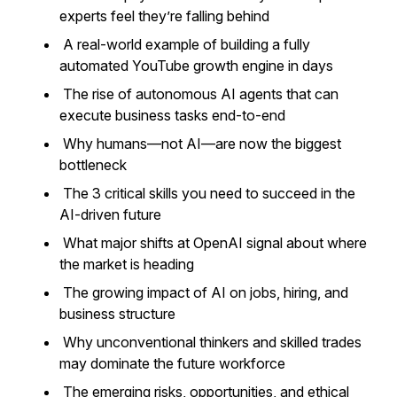
experts feel they’re falling behind
A real-world example of building a fully
automated YouTube growth engine in days
The rise of autonomous AI agents that can
execute business tasks end-to-end
Why humans—not AI—are now the biggest
bottleneck
The 3 critical skills you need to succeed in the
AI-driven future
What major shifts at OpenAI signal about where
the market is heading
The growing impact of AI on jobs, hiring, and
business structure
Why unconventional thinkers and skilled trades
may dominate the future workforce
The emerging risks, opportunities, and ethical