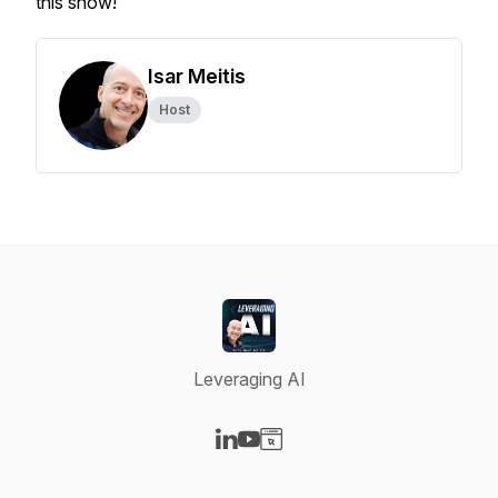
this show!
Isar Meitis
Host
Leveraging AI
Visit our LinkedIn page
Visit our YouTube page
Visit our Website page