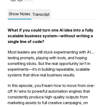
Show Notes
Transcript
What if you could turn one AI idea into a fully
scalable business system—without writing a
single line of code?
Most leaders are still stuck experimenting with AI…
testing prompts, playing with tools, and hoping
something sticks. But the real opportunity isn’t in
experiments—it’s in building repeatable, scalable
systems that drive real business results.
In this episode, you’ll learn how to move from one-
off AI wins to powerful automation engines that
consistently produce high-quality outputs from
marketing assets to full creative campaigns, on