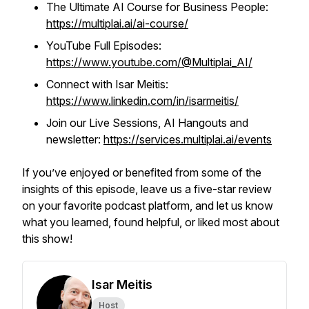
The Ultimate AI Course for Business People:
https://multiplai.ai/ai-course/
YouTube Full Episodes:
https://www.youtube.com/@Multiplai_AI/
Connect with Isar Meitis:
https://www.linkedin.com/in/isarmeitis/
Join our Live Sessions, AI Hangouts and
newsletter:
https://services.multiplai.ai/events
If you’ve enjoyed or benefited from some of the
insights of this episode, leave us a five-star review
on your favorite podcast platform, and let us know
what you learned, found helpful, or liked most about
this show!
Isar Meitis
Host