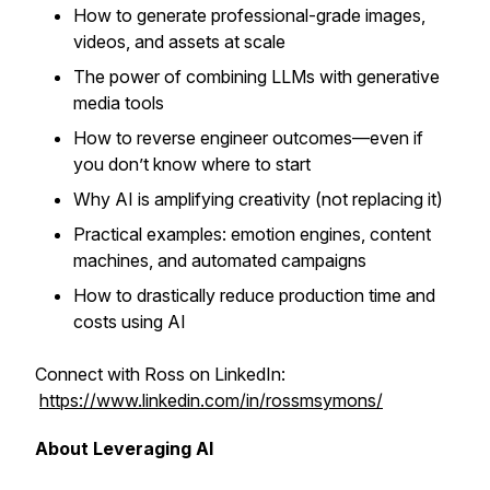
How to generate professional-grade images,
videos, and assets at scale
The power of combining LLMs with generative
media tools
How to reverse engineer outcomes—even if
you don’t know where to start
Why AI is amplifying creativity (not replacing it)
Practical examples: emotion engines, content
machines, and automated campaigns
How to drastically reduce production time and
costs using AI
Connect with Ross on LinkedIn:
https://www.linkedin.com/in/rossmsymons/
About Leveraging AI