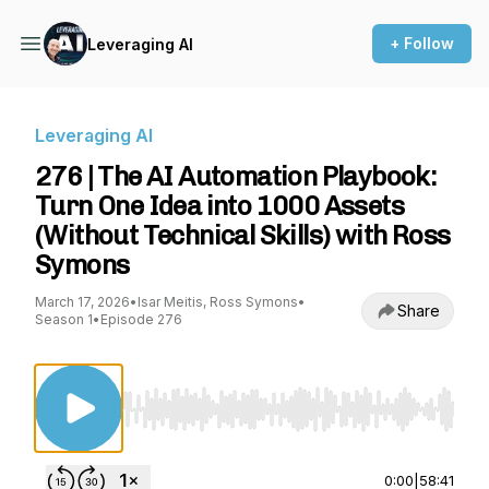
+ Follow
Leveraging AI
Leveraging AI
276 | The AI Automation Playbook:
Turn One Idea into 1000 Assets
(Without Technical Skills) with Ross
Symons
March 17, 2026
•
Isar Meitis, Ross Symons
•
Share
Season 1
•
Episode 276
Use Left/Right to seek, Home/End to jump to st
0:00
|
58:41