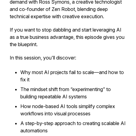
demand with Ross Symons, a creative technologist
and co-founder of Zen Robot, blending deep
technical expertise with creative execution.
If you want to stop dabbling and start leveraging AI
as a true business advantage, this episode gives you
the blueprint.
In this session, you'll discover:
Why most AI projects fail to scale—and how to
fix it
The mindset shift from “experimenting” to
building repeatable AI systems
How node-based AI tools simplify complex
workflows into visual processes
A step-by-step approach to creating scalable AI
automations