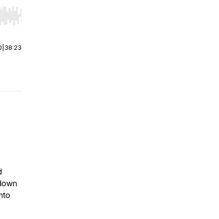
r end. Hold shift to jump forward or backward.
0
|
38:23
d
 down
nto