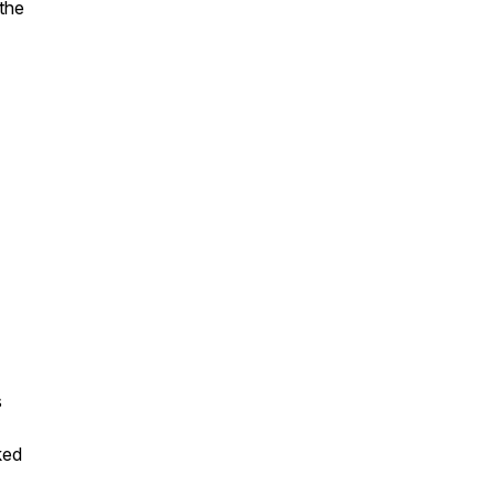
 the
s
ked