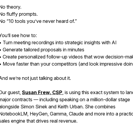
No theory.
No fluffy prompts.
No “10 tools you’ve never heard of.”
You’ll see how to:
• Turn meeting recordings into strategic insights with AI
• Generate tailored proposals in minutes
• Create personalized follow-up videos that wow decision-ma
• Move faster than your competitors (and look impressive doing
And we’re not just talking about it.
Our guest,
Susan Frew, CSP
, is using this exact system to lan
major contracts — including speaking on a million-dollar stage
alongside Simon Sinek and Keith Urban. She combines
NotebookLM, HeyGen, Gamma, Claude and more into a practic
sales engine that drives real revenue.