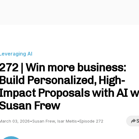
Leveraging AI
272 | Win more business:
Build Personalized, High-
Impact Proposals with AI w
Susan Frew
S
March 03, 2026
•
Susan Frew, Isar Meitis
•
Episode 272