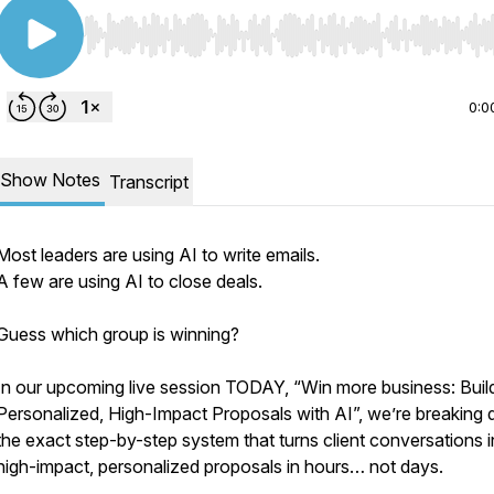
Use Left/Right to seek, Home/End to jump to start o
0:0
Show Notes
Transcript
Most leaders are using AI to write emails.
A few are using AI to close deals.
Guess which group is winning?
In our upcoming live session TODAY, “Win more business: Buil
Personalized, High-Impact Proposals with AI”, we’re breaking
the exact step-by-step system that turns client conversations i
high-impact, personalized proposals in hours… not days.