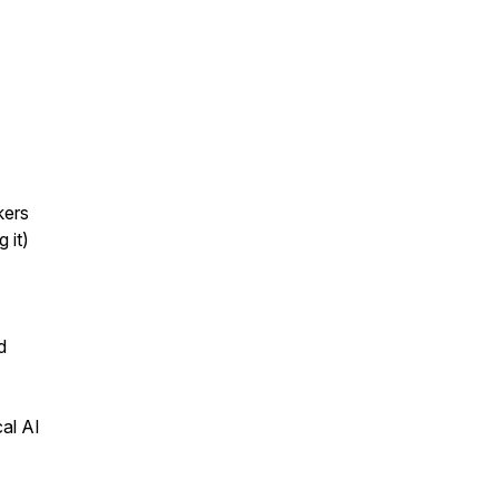
kers
 it)
d
al AI