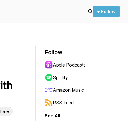
+ Follow
Follow
Apple Podcasts
Spotify
ith
Amazon Music
RSS Feed
hare
See All