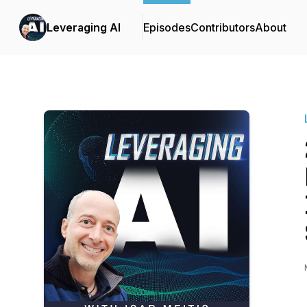
Leveraging AI
Episodes
Contributors
About