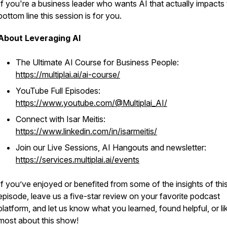
If you're a business leader who wants AI that actually impacts
bottom line this session is for you.
About Leveraging AI
The Ultimate AI Course for Business People:
https://multiplai.ai/ai-course/
YouTube Full Episodes:
https://www.youtube.com/@Multiplai_AI/
Connect with Isar Meitis:
https://www.linkedin.com/in/isarmeitis/
Join our Live Sessions, AI Hangouts and newsletter:
https://services.multiplai.ai/events
If you’ve enjoyed or benefited from some of the insights of thi
episode, leave us a five-star review on your favorite podcast
platform, and let us know what you learned, found helpful, or li
most about this show!