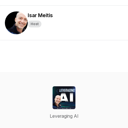
Isar Meitis
Host
Leveraging AI