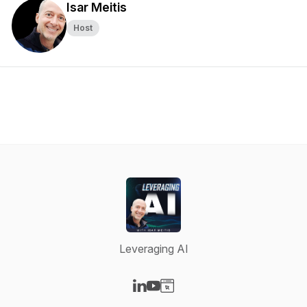
Isar Meitis
Host
Leveraging AI
Visit our LinkedIn page
Visit our YouTube page
Visit our Website page