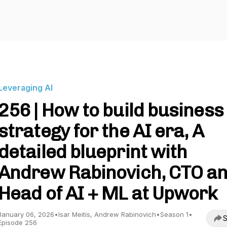
Leveraging AI
256 | How to build business
strategy for the AI era, A
detailed blueprint with
Andrew Rabinovich, CTO a
Head of AI + ML at Upwork
January 06, 2026
•
Isar Meitis, Andrew Rabinovich
•
Season 1
•
S
Episode 256