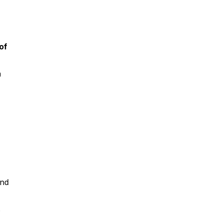
of
m
and
s