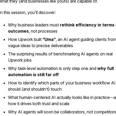
what they (and businesses like yours) are capable of.
In this session, you'll discover:
Why business leaders must
rethink efficiency in terms 
outcomes
, not processes
How Upwork built
“Uma”
, an AI agent guiding clients fro
vague ideas to precise deliverables
The surprising results of benchmarking AI agents on real
Upwork jobs
Why task-level automation is only step one and
why full
automation is still far off
How to identify which parts of your business workflow AI
should (and shouldn’t) touch
What human-centered AI actually looks like in practice—
how it drives both trust and scale
Why AI agents will soon be
collaborators
, not competitor