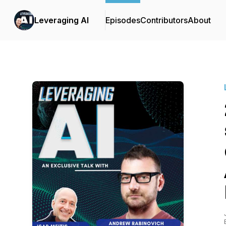
Leveraging AI
Episodes
Contributors
About