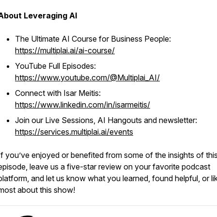
About Leveraging AI
The Ultimate AI Course for Business People:
https://multiplai.ai/ai-course/
YouTube Full Episodes:
https://www.youtube.com/@Multiplai_AI/
Connect with Isar Meitis:
https://www.linkedin.com/in/isarmeitis/
Join our Live Sessions, AI Hangouts and newsletter:
https://services.multiplai.ai/events
If you’ve enjoyed or benefited from some of the insights of thi
episode, leave us a five-star review on your favorite podcast
platform, and let us know what you learned, found helpful, or li
most about this show!