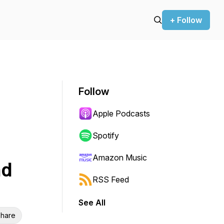
+ Follow
Follow
Apple Podcasts
Spotify
Amazon Music
nd
RSS Feed
See All
hare