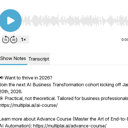
Use Left/Right to seek, Home/End to jump to start o
0:0
Show Notes
Transcript
📢 Want to thrive in 2026?
Join the next AI Business Transformation cohort kicking off J
20th, 2026.
🎯 Practical, not theoretical. Tailored for business professionals
https://multiplai.ai/ai-course/
Learn more about Advance Course (Master the Art of End-to
AI Automation): https://multiplai.ai/advance-course/