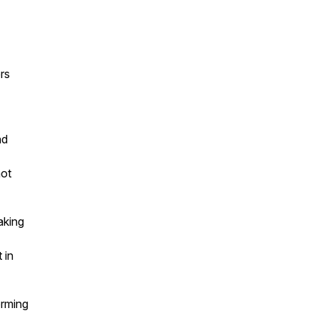
rs
nd
ot
aking
 in
orming