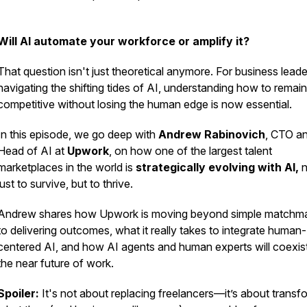
Will AI automate your workforce or amplify it?
That question isn't just theoretical anymore. For business leade
navigating the shifting tides of AI, understanding how to remain
competitive without losing the human edge is now essential.
In this episode, we go deep with
Andrew Rabinovich
, CTO a
Head of AI at
Upwork
, on how one of the largest talent
marketplaces in the world is
strategically evolving with AI,
n
just to survive, but to thrive.
Andrew shares how Upwork is moving beyond simple matchm
to delivering outcomes, what it really takes to integrate human-
centered AI, and how AI agents and human experts will coexist
the near future of work.
Spoiler:
It's not about replacing freelancers—it’s about transf