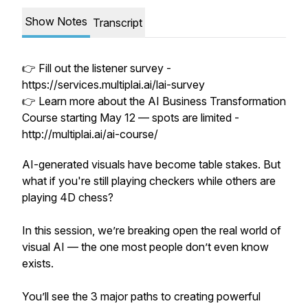
Show Notes
Transcript
👉 Fill out the listener survey -
https://services.multiplai.ai/lai-survey
👉 Learn more about the AI Business Transformation
Course starting May 12 — spots are limited -
http://multiplai.ai/ai-course/
AI-generated visuals have become table stakes. But
what if you're still playing checkers while others are
playing 4D chess?
In this session, we’re breaking open the real world of
visual AI — the one most people don’t even know
exists.
You’ll see the 3 major paths to creating powerful