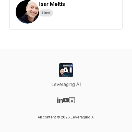
Isar Meitis
Host
Leveraging AI
Visit our LinkedIn page
Visit our YouTube page
Visit our Website page
All content © 2026 Leveraging AI