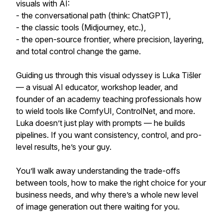
visuals with AI:
- the conversational path (think: ChatGPT),
- the classic tools (Midjourney, etc.),
- the open-source frontier, where precision, layering,
and total control change the game.
Guiding us through this visual odyssey is Luka Tišler
— a visual AI educator, workshop leader, and
founder of an academy teaching professionals how
to wield tools like ComfyUI, ControlNet, and more.
Luka doesn’t just play with prompts — he builds
pipelines. If you want consistency, control, and pro-
level results, he’s your guy.
You’ll walk away understanding the trade-offs
between tools, how to make the right choice for your
business needs, and why there’s a whole new level
of image generation out there waiting for you.