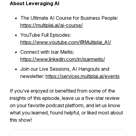
About Leveraging AI
The Ultimate AI Course for Business People:
https://multiplai.ai/ai-course/
YouTube Full Episodes:
https://www.youtube.com/@Multiplai_AI/
Connect with Isar Meitis:
https://www.linkedin.com/in/isarmeitis/
Join our Live Sessions, AI Hangouts and
newsletter:
https://services.multiplai.ai/events
If you’ve enjoyed or benefited from some of the
insights of this episode, leave us a five-star review
on your favorite podcast platform, and let us know
what you learned, found helpful, or liked most about
this show!