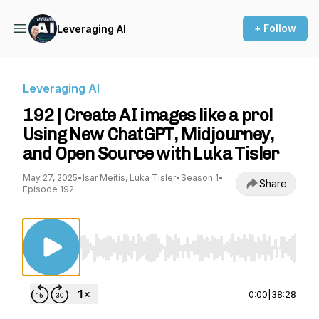
+ Follow
Leveraging AI
Leveraging AI
192 | Create AI images like a pro!
Using New ChatGPT, Midjourney,
and Open Source with Luka Tisler
May 27, 2025
•
Isar Meitis, Luka Tisler
•
Season 1
•
Share
Episode 192
Use Left/Right to seek, Home/End to jump to st
0:00
|
38:28