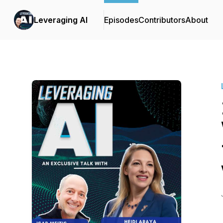
Leveraging AI
Episodes
Contributors
About