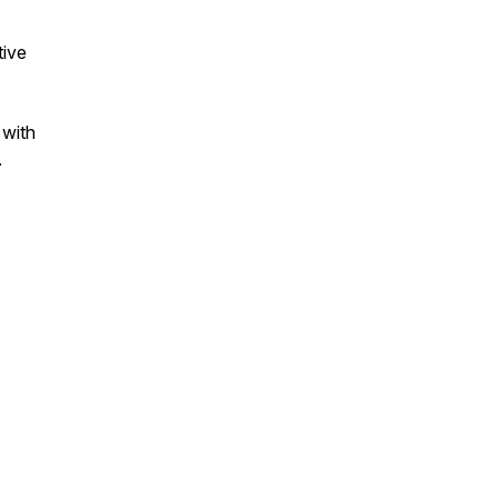
tive
 with
.