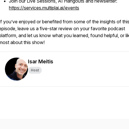
Join our Live Sessions, AI Hangouts and newsletter:
https://services.multiplai.ai/events
If you’ve enjoyed or benefited from some of the insights of thi
episode, leave us a five-star review on your favorite podcast
platform, and let us know what you learned, found helpful, or li
most about this show!
Isar Meitis
Host