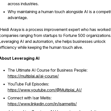
across industries.
Why maintaining a human touch alongside AI is a competi
advantage.
Heidi Araya is a process improvement expert who has worked
companies ranging from startups to Fortune 500 organizations
Leveraging AI and automation, she helps businesses unlock
efficiency while keeping the human touch alive.
About Leveraging AI
The Ultimate AI Course for Business People:
https://multiplai.ai/ai-course/
YouTube Full Episodes:
https://www.youtube.com/@Multiplai_AI/
Connect with Isar Meitis:
https://www.linkedin.com/in/isarmeitis/