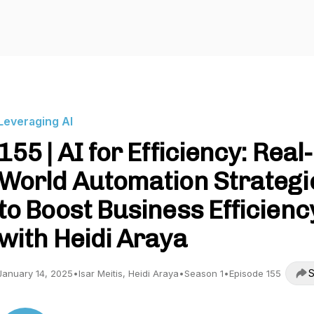
Leveraging AI
155 | AI for Efficiency: Real-
World Automation Strategi
to Boost Business Efficienc
with Heidi Araya
S
January 14, 2025
•
Isar Meitis, Heidi Araya
•
Season 1
•
Episode 155