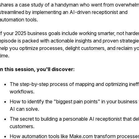
shares a case study of a handyman who went from overwhel
streamlined by implementing an AI-driven receptionist and
automation tools.
If your 2025 business goals include working smarter, not harder,
episode is packed with actionable insights and proven strategie
help you optimize processes, delight customers, and reclaim y
time.
In this session, you'll discover:
The step-by-step process of mapping and optimizing ineff
workflows.
How to identify the "biggest pain points" in your business 
AI can solve.
The secret to building a personable AI receptionist that de
customers.
How automation tools like Make.com transform processe