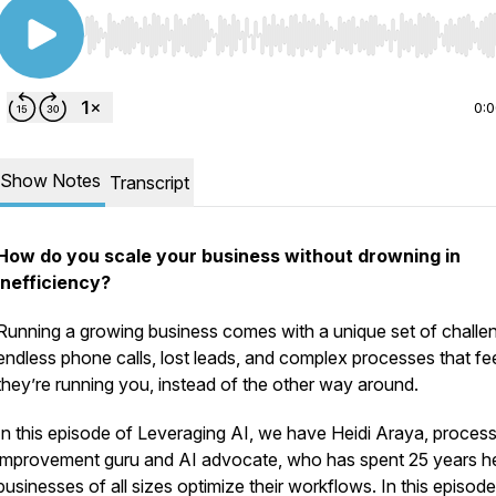
Use Left/Right to seek, Home/End to jump to start o
0:
Show Notes
Transcript
How do you scale your business without drowning in
inefficiency?
Running a growing business comes with a unique set of challe
endless phone calls, lost leads, and complex processes that feel
they’re running you, instead of the other way around.
In this episode of Leveraging AI, we have Heidi Araya, proces
improvement guru and AI advocate, who has spent 25 years he
businesses of all sizes optimize their workflows. In this episode