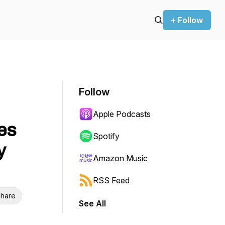
+ Follow
Follow
Apple Podcasts
es
Spotify
y
Amazon Music
RSS Feed
hare
See All