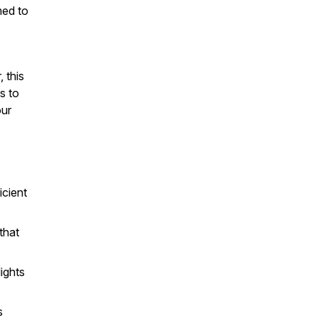
med to
 this
s to
our
icient
that
lights
s