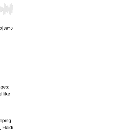
r end. Hold shift to jump forward or backward.
00
|
38:10
nges:
 like
s
lping
, Heidi